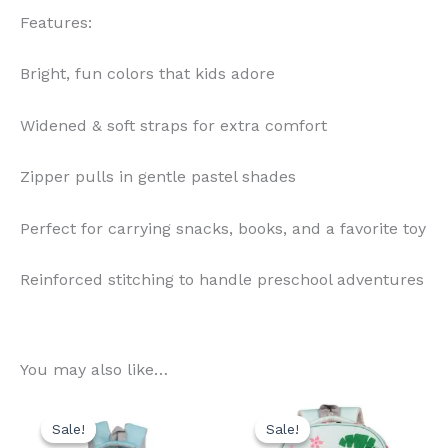
Features:
Bright, fun colors that kids adore
Widened & soft straps for extra comfort
Zipper pulls in gentle pastel shades
Perfect for carrying snacks, books, and a favorite toy
Reinforced stitching to handle preschool adventures
You may also like…
Original
Current
Original
Current
price
price
price
price
Sale!
Sale!
Sale!
Sale!
was:
is:
was:
is: