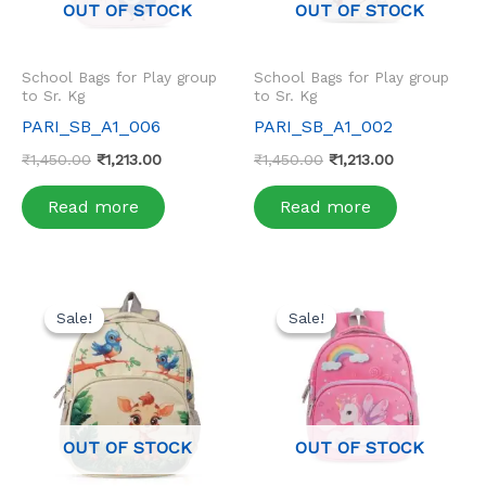
OUT OF STOCK
OUT OF STOCK
School Bags for Play group
School Bags for Play group
to Sr. Kg
to Sr. Kg
PARI_SB_A1_006
PARI_SB_A1_002
₹
1,450.00
₹
1,213.00
₹
1,450.00
₹
1,213.00
Read more
Read more
Original
Current
Original
Current
price
price
price
price
Sale!
Sale!
Sale!
Sale!
was:
is:
was:
is:
₹1,450.00.
₹1,213.00.
₹1,450.00.
₹1,213.00.
OUT OF STOCK
OUT OF STOCK