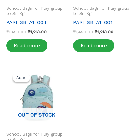
School Bags for Play group
School Bags for Play group
to Sr. Kg
to Sr. Kg
PARI_SB_A1_004
PARI_SB_A1_001
₹
1,450.00
₹
1,213.00
₹
1,450.00
₹
1,213.00
Read more
Read more
Original
Current
price
price
Sale!
Sale!
was:
is:
₹1,450.00.
₹1,213.00.
OUT OF STOCK
School Bags for Play group
to Sr. Kg