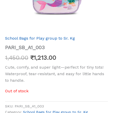
School Bags for Play group to Sr. Kg
PARI_SB_A1_003
1,450.00
₹
1,213.00
Cute, comfy, and super light—perfect for tiny tots!
Waterproof, tear-resistant, and easy for little hands
to handle.
Out of stock
SKU:
PARI_SB_A1_003
Category:
School Bags for Play group to Sr. Kg