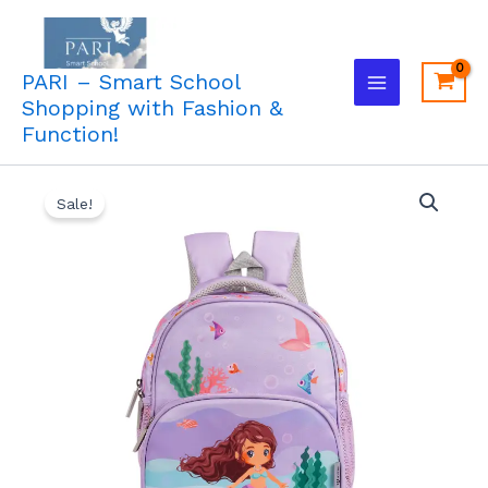
Skip
to
content
PARI – Smart School
Shopping with Fashion &
Function!
Original
Current
Sale!
price
price
was:
is:
₹1,450.00.
₹1,213.00.