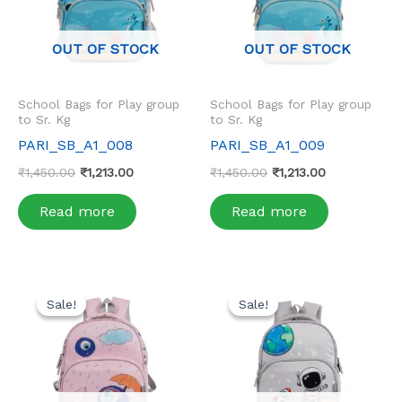
OUT OF STOCK
OUT OF STOCK
School Bags for Play group
School Bags for Play group
to Sr. Kg
to Sr. Kg
PARI_SB_A1_008
PARI_SB_A1_009
₹
1,450.00
₹
1,213.00
₹
1,450.00
₹
1,213.00
Read more
Read more
Original
Current
Original
Current
price
price
price
price
Sale!
Sale!
Sale!
Sale!
was:
is:
was:
is:
₹1,450.00.
₹1,213.00.
₹1,450.00.
₹1,213.00.