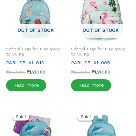
₹1,450.00.
₹1,213.00.
₹1,450.00.
₹1,213.00.
OUT OF STOCK
OUT OF STOCK
School Bags for Play group
School Bags for Play group
to Sr. Kg
to Sr. Kg
PARI_SB_A1_010
PARI_SB_A1_005
₹
1,450.00
₹
1,213.00
₹
1,450.00
₹
1,213.00
Read more
Read more
Original
Current
Original
Current
price
price
price
price
Sale!
Sale!
Sale!
Sale!
was:
is:
was:
is:
₹1,450.00.
₹1,213.00.
₹1,450.00.
₹1,213.00.