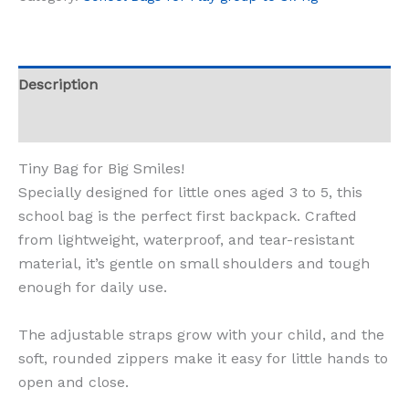
Description
Reviews (0)
Tiny Bag for Big Smiles!
Specially designed for little ones aged 3 to 5, this
school bag is the perfect first backpack. Crafted
from lightweight, waterproof, and tear-resistant
material, it’s gentle on small shoulders and tough
enough for daily use.
The adjustable straps grow with your child, and the
soft, rounded zippers make it easy for little hands to
open and close.