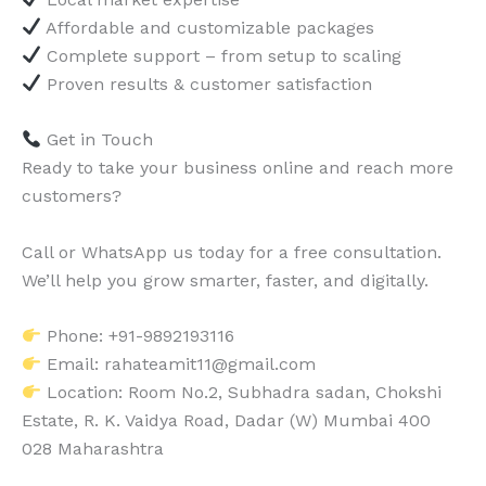
Affordable and customizable packages
Complete support – from setup to scaling
Proven results & customer satisfaction
Get in Touch
Ready to take your business online and reach more
customers?
Call or WhatsApp us today for a free consultation.
We’ll help you grow smarter, faster, and digitally.
Phone: +91-9892193116
Email: rahateamit11@gmail.com
Location: Room No.2, Subhadra sadan, Chokshi
Estate, R. K. Vaidya Road, Dadar (W) Mumbai 400
028 Maharashtra