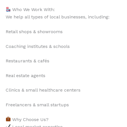
Who We Work With:
We help all types of local businesses, including:
Retail shops & showrooms
Coaching institutes & schools
Restaurants & cafés
Real estate agents
Clinics & small healthcare centers
Freelancers & small startups
Why Choose Us?
Local market expertise