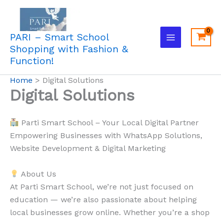
Skip
to
content
PARI – Smart School
Shopping with Fashion &
Function!
Home
Digital Solutions
Digital Solutions
Parti Smart School – Your Local Digital Partner
Empowering Businesses with WhatsApp Solutions,
Website Development & Digital Marketing
About Us
At Parti Smart School, we’re not just focused on
education — we’re also passionate about helping
local businesses grow online. Whether you’re a shop