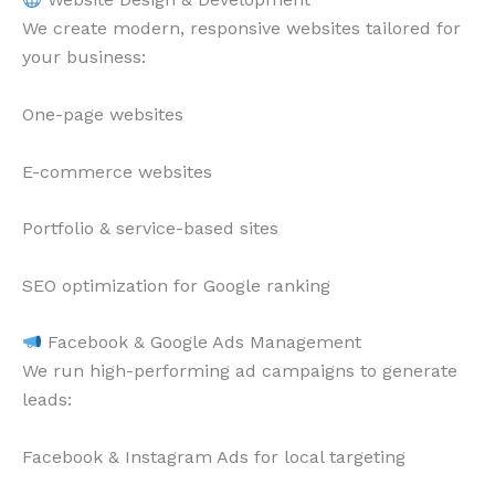
We create modern, responsive websites tailored for
your business:
One-page websites
E-commerce websites
Portfolio & service-based sites
SEO optimization for Google ranking
Facebook & Google Ads Management
We run high-performing ad campaigns to generate
leads:
Facebook & Instagram Ads for local targeting