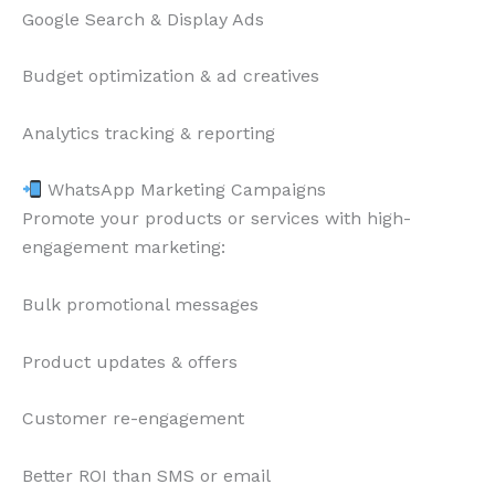
Google Search & Display Ads
Budget optimization & ad creatives
Analytics tracking & reporting
WhatsApp Marketing Campaigns
Promote your products or services with high-
engagement marketing:
Bulk promotional messages
Product updates & offers
Customer re-engagement
Better ROI than SMS or email