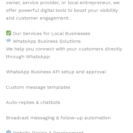
owner, service provider, or local entrepreneur, we
offer powerful digital tools to boost your visibility
and customer engagement.
Our Services for Local Businesses
WhatsApp Business Solutions
We help you connect with your customers directly
through WhatsApp:
WhatsApp Business API setup and approval
Custom message templates
Auto-replies & chatbots
Broadcast messaging & follow-up automation
Website Design & Development