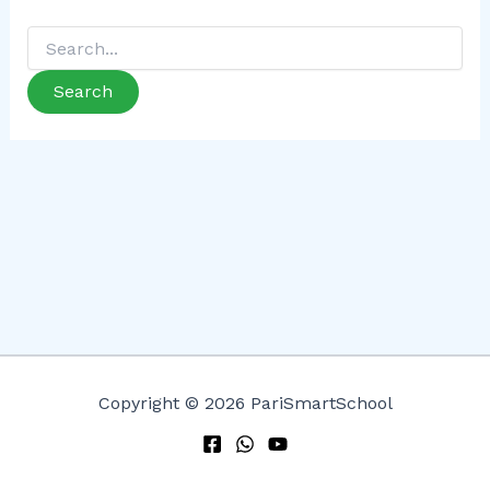
Copyright © 2026 PariSmartSchool