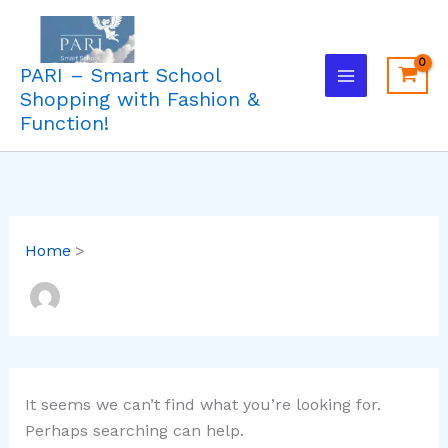
Search
Skip
for:
to
content
PARI – Smart School
Shopping with Fashion &
Function!
Home
It seems we can’t find what you’re looking for.
Perhaps searching can help.